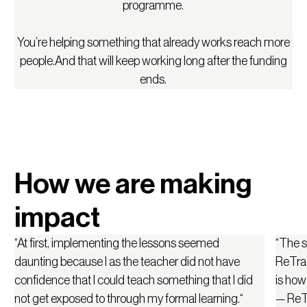
programme.
You’re helping something that already works reach more
people.And that will keep working long after the funding
ends.
How we are making
impact
“At first, implementing the lessons seemed
“The st
daunting because I as the teacher did not have
ReTrad
confidence that I could teach something that I did
is how 
not get exposed to through my formal learning.“
— ReTr