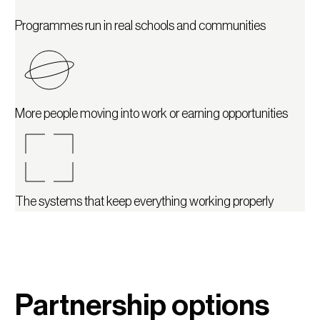
Programmes run in real schools and communities
More people moving into work or earning opportunities
The systems that keep everything working properly
Partnership options