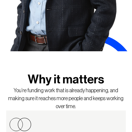
Why it matters
You’re funding work that is already happening, and
making sure it reaches more people and keeps working
over time.