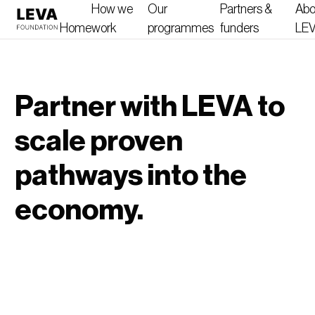
How we
Our
Partners &
Abo
Home
work
programmes
funders
LE
Partner with LEVA to
scale proven
pathways into the
economy.