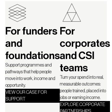
For funders
For
and
corporates
foundations
and CSI
Support programmes and
teams
pathways that help people
Turn your spend into real,
move into work, income and
measurable outcomes:
opportunity.
people trained, placed into
VIEW OUR CASE FOR
jobs or earning income.
SUPPORT
EXPLORE CORPORATE
PARTNERSHIPS