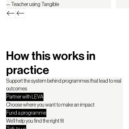
— Teacher using Tangible
How this works in
practice
Support the system behind programmes that lead to real
outcomes
Partner with LEVA
Choose where you want to make an impact
Fund a programme
We’ll help you find the right fit