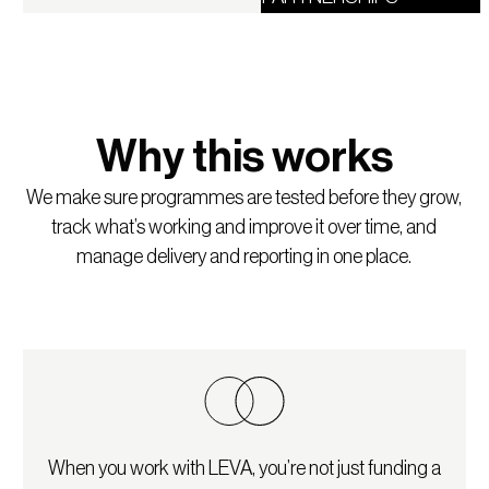
Why this works
We make sure programmes are tested before they grow,
track what’s working and improve it over time, and
manage delivery and reporting in one place.
When you work with LEVA, you’re not just funding a