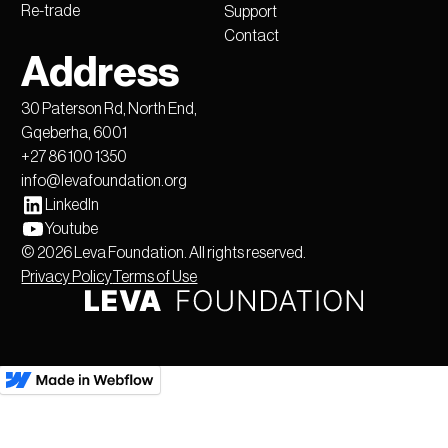
Re-trade
Support
Contact
Address
30 Paterson Rd, North End,
Gqeberha, 6001
+27 86 100 1350
info@levafoundation.org
LinkedIn
Youtube
©
2026
Leva Foundation. All rights reserved.
Privacy Policy
Terms of Use