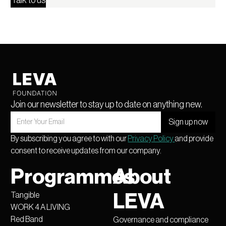
Talk to us
Join our newsletter to stay up to date on anything new.
By subscribing you agree to with our
Privacy Policy
and provide
consent to receive updates from our company.
Programmes
About
Tangible
LEVA
WORK 4 A LIVING
Red Band
Governance and compliance