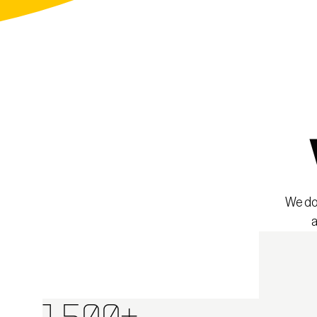
We don
a