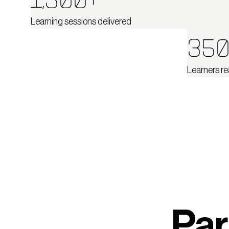
1,500+
Learning sessions delivered
350
Learners re
Par