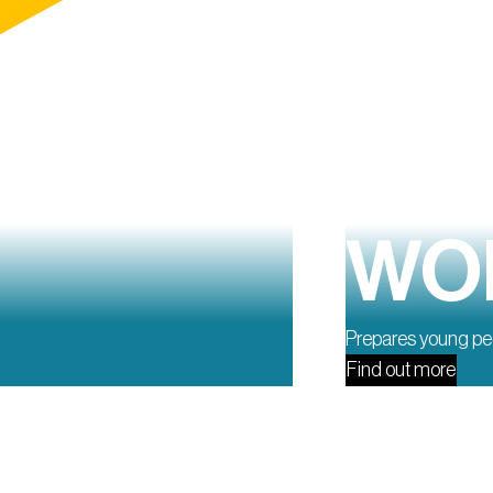
WOR
Prepares young peo
Find out more