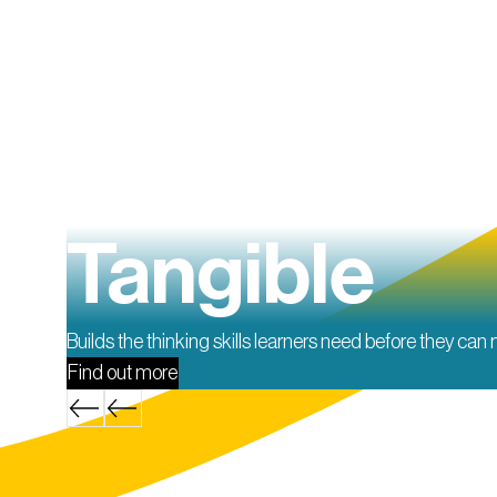
Tangible
Builds the thinking skills learners need before they can
Find out more