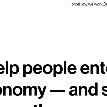
Home
How we work
Ou
lp people ent
nomy — and 