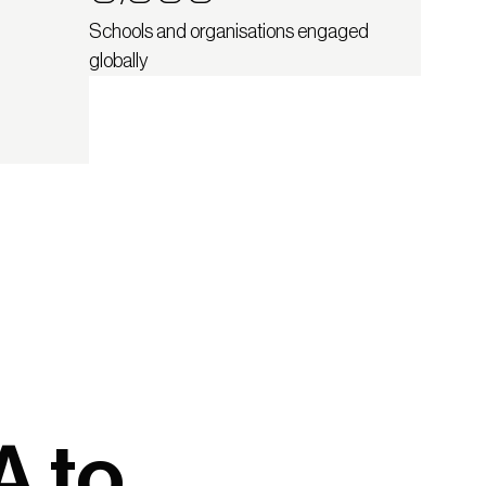
Schools and organisations engaged
globally
A to