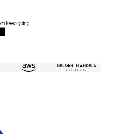
hem keep going.