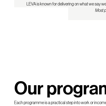
LEVA is known for delivering on what we say we w
Most p
Our progr
Each programme is a practical step into work or income