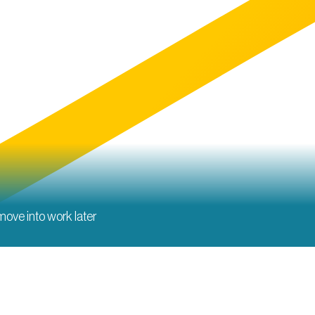
 move into work later