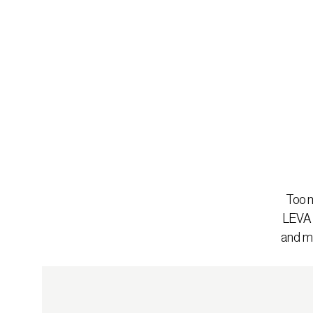
Too m
LEVA b
and mo