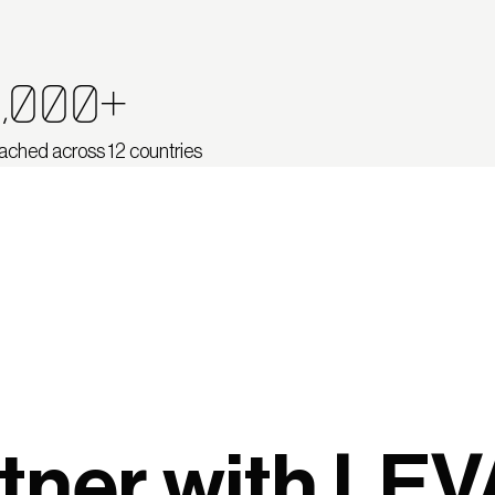
,000+
ached across 12 countries
tner with LEV