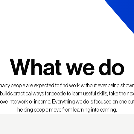
What we do
any people are expected to find work without ever being show
uilds practical ways for people to learn useful skills, take the nex
ve into work or income. Everything we do is focused on one o
helping people move from learning into earning.