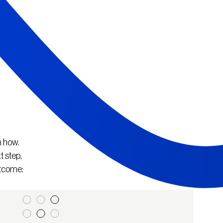
n how.
t step,
utcome: