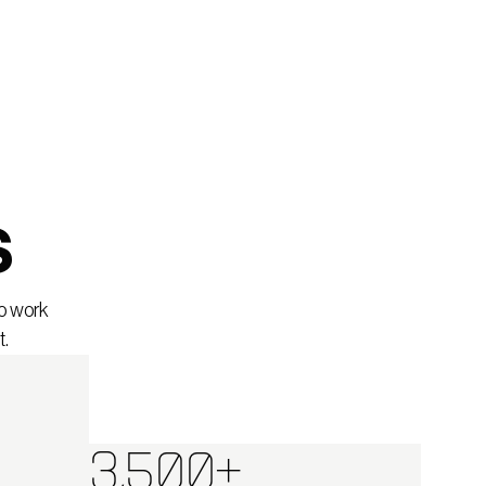
s
to work
t.
3,500+