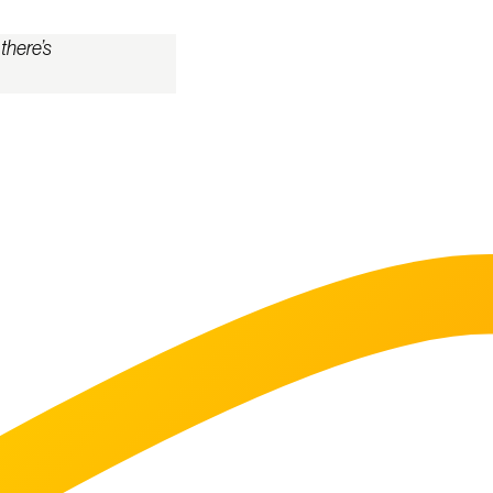
there’s