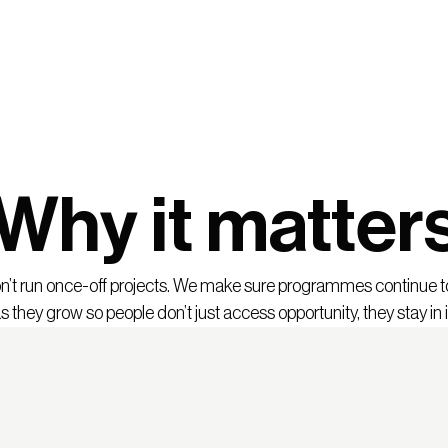
Why it matter
’t run once-off projects. We make sure programmes continue 
s they grow so people don’t just access opportunity, they stay in i