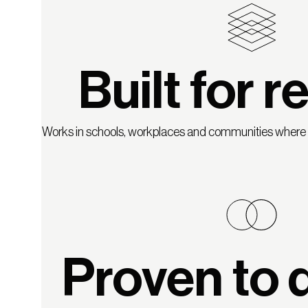
Built for re
Works in schools, workplaces and communities where c
Proven to d