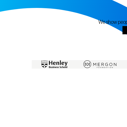
We show people