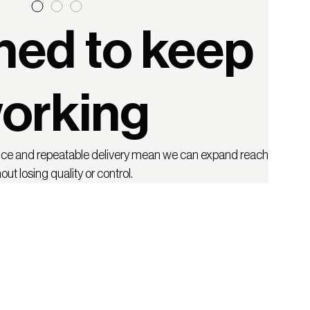
ned to keep
orking
nce and repeatable delivery mean we can expand reach
out losing quality or control.