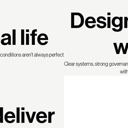
Desig
al life
w
onditions aren't always perfect
Clear systems, strong governa
with
eliver