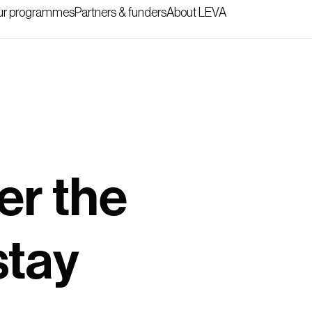
r programmes
Partners & funders
About LEVA
er the
stay