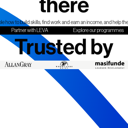
there
 how to build skills, find work and earn an income, and help t
Partner with LEVA
Explore our programmes
Trusted by