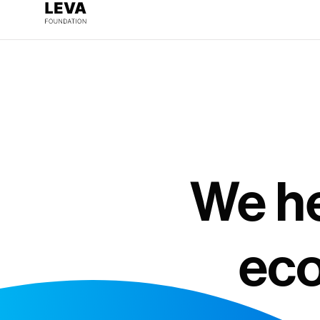
We he
eco