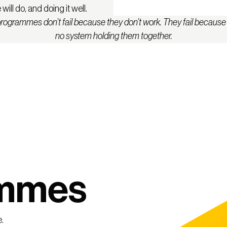
ill do, and doing it well.
rogrammes don’t fail because they don’t work. They fail because 
no system holding them together.
ammes
.