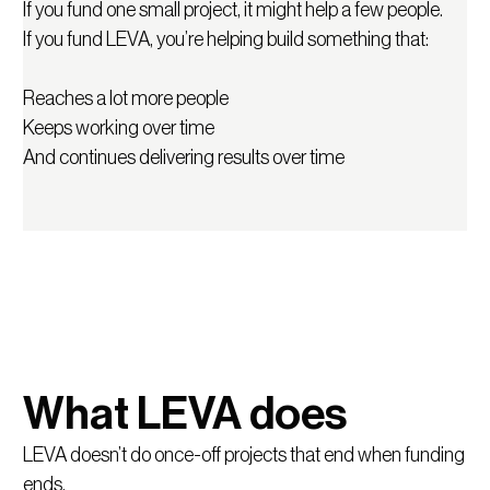
If you fund one small project, it might help a few people.
LEVA is different.
If you fund LEVA, you’re helping build something that:
We don’t just run programmes. We build a system that
Reaches a lot more people
connects learning to real opportunities in the economy,
Keeps working over time
like jobs, income, further study or starting something.
And continues delivering results over time
What LEVA does
LEVA doesn’t do once-off projects that end when funding
ends.