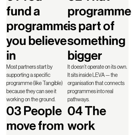
fund a
programme
programme
is part of
you believe
something
in
bigger
Most partners start by
It doesn’t operate on its own.
supporting a specific
It sits inside LEVA — the
programme (like Tangible)
organisation that connects
because they can see it
programmes into real
working on the ground.
pathways.
03 People
04 The
move from
work