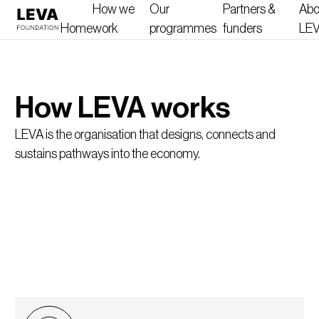
How we
Our
Partners &
Abo
Home
work
programmes
funders
LE
How LEVA works
LEVA is the organisation that designs, connects and
sustains pathways into the economy.