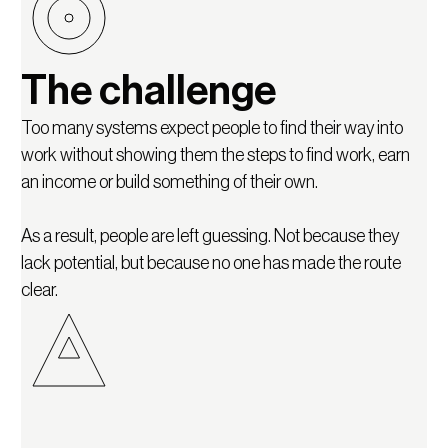
The challenge
Too many systems expect people to find their way into
work without showing them the steps to find work, earn
an income or build something of their own.
As a result, people are left guessing. Not because they
lack potential, but because no one has made the route
clear.
Our approach