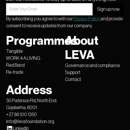
By subscribing you agree to with our
Privacy Policy
and provide
consent to receive updates from our company.
Programmes
About
Tangible
LEVA
WORK 4 A LIVING
Red Band
Governance and compliance
Re-trade
Support
Contact
Address
30 Paterson Rd, North End,
Gqeberha, 6001
+27 86 100 1350
info@levafoundation.org
LinkedIn