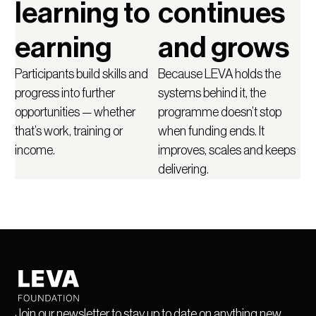
learning to
continues
earning
and grows
Participants build skills and
Because LEVA holds the
progress into further
systems behind it, the
opportunities — whether
programme doesn’t stop
that’s work, training or
when funding ends. It
income.
improves, scales and keeps
delivering.
Join our newsletter to stay up to date on anything new.