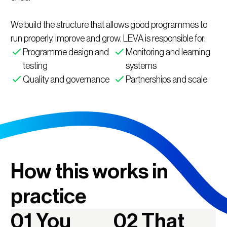
We build the structure that allows good programmes to
run properly, improve and grow. LEVA is responsible for:
Programme design and
Monitoring and learning
testing
systems
Quality and governance
Partnerships and scale
How this works in
practice
01 You
02 That