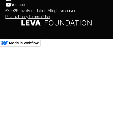
Youtube
©
2026
Leva Foundation. All rights reserved.
Privacy Policy
Terms of Use